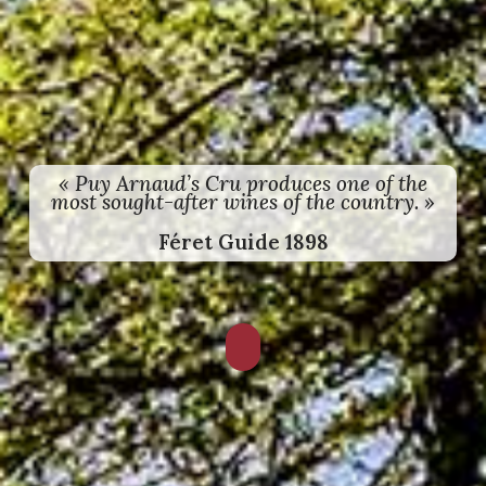
« Puy Arnaud’s Cru produces one of the
most sought-after wines of the country. »
Féret Guide 1898