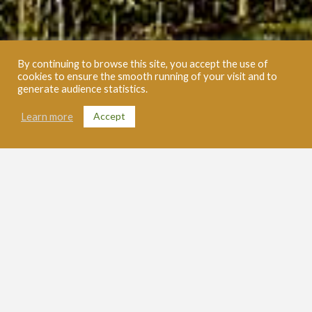
By continuing to browse this site, you accept the use of
cookies to ensure the smooth running of your visit and to
generate audience statistics.
Accept
Learn more