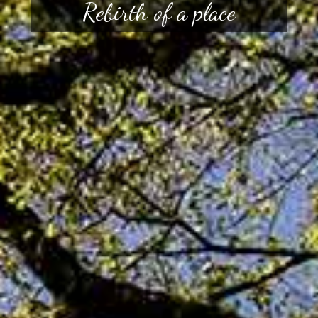
Rebirth of a place