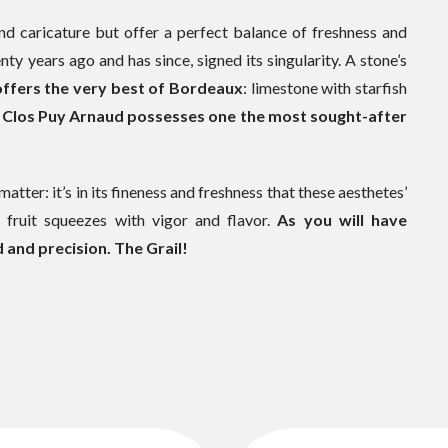
und caricature but offer a perfect balance of freshness and
ty years ago and has since, signed its singularity. A stone’s
 offers the very best of Bordeaux
: limestone with starfish
.
Clos Puy Arnaud possesses one the most sought-after
matter: it’s in its fineness and freshness that these aesthetes’
e fruit squeezes with vigor and flavor.
As you will have
 and precision. The Grail!