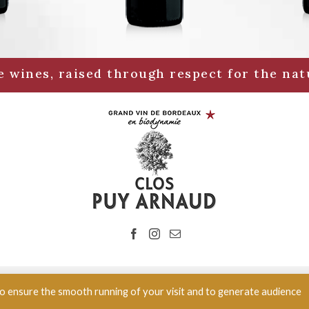
 wines, raised through respect for the nat
 Vignoble en biodynamie | 985 route des vignes 33350 Belvès de Castil
 to ensure the smooth running of your visit and to generate audience
Alcohol abuse is dangerous for your health, drink in moderation.