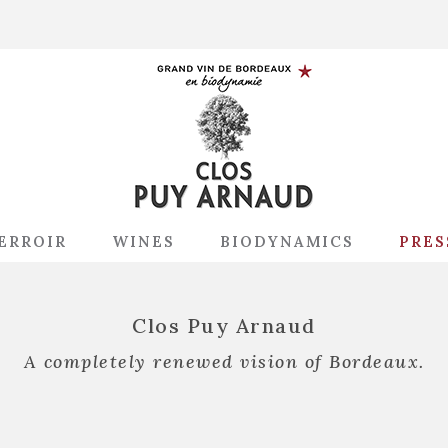
ERROIR
WINES
BIODYNAMICS
PRES
Clos Puy Arnaud
A completely renewed vision of Bordeaux.