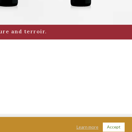
ure and terroir.
lon - FRANCE |
Legal Notices
|
Contact
|
Credits
Accept
Learn more