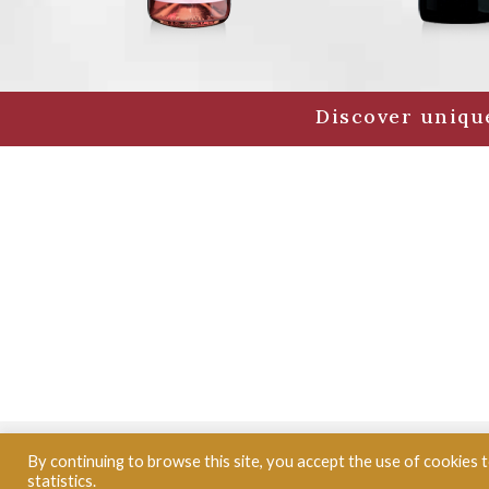
Discover unique
© CLOS PUY ARNAUD
- Grand vin de Bordeaux -
By continuing to browse this site, you accept the use of cookies
statistics.