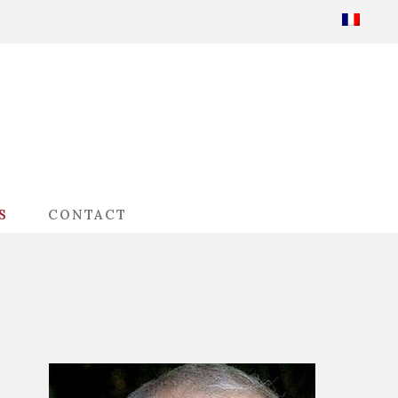
S
CONTACT