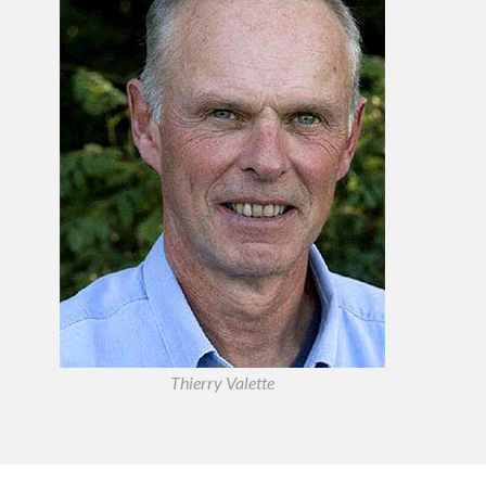
Thierry Valette