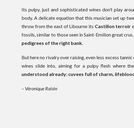
Its pulpy, just and sophisticated wines don’t play aro
body. A delicate equation that this musician set up twen
throw from the east of Libourne its
Castillon terroir
fossils, similar to those seen in Saint-Emilion great crus
pedigrees of the right bank.
But here no rivalry over raising, even less excess tannic 
wines slide into, aiming for a pulpy flesh where th
understood already: cuvees full of charm, lifeblood
– Véronique Raisin