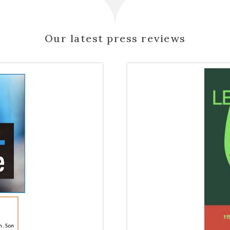
Our latest press reviews